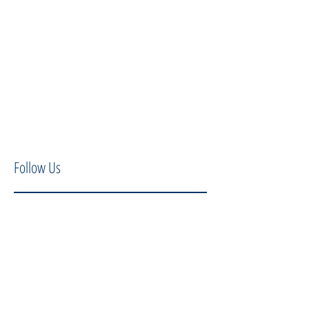
Follow Us