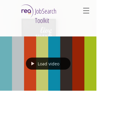
JobSearch
Toolkit
Load video
1 min read
Managing the Challenges of
Change