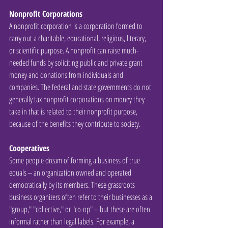
Nonprofit Corporations
A nonprofit corporation is a corporation formed to 
carry out a charitable, educational, religious, literary, 
or scientific purpose. A nonprofit can raise much-
needed funds by soliciting public and private grant 
money and donations from individuals and 
companies. The federal and state governments do not 
generally tax nonprofit corporations on money they 
take in that is related to their nonprofit purpose, 
because of the benefits they contribute to society. 
Cooperatives
Some people dream of forming a business of true 
equals -- an organization owned and operated 
democratically by its members. These grassroots 
business organizers often refer to their businesses as a 
"group," "collective," or "co-op" -- but these are often 
informal rather than legal labels. For example, a 