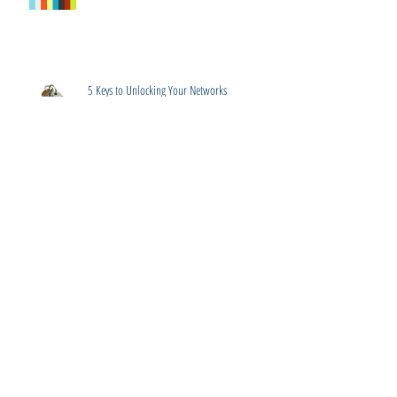
5 Keys to Unlocking Your Networks
What's the Difference? Resumes, CV's, Executive
Summary, Bio's
Winning Strategies for Salary Negotiation