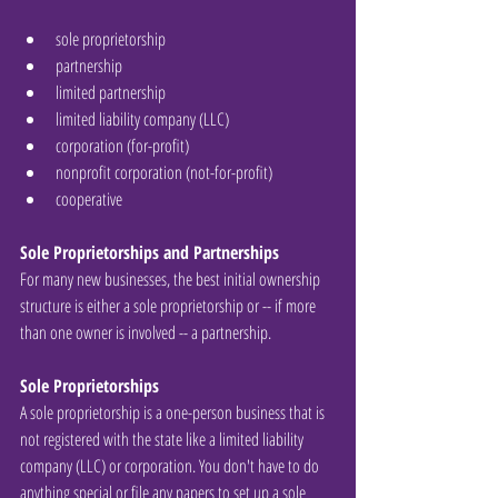
sole proprietorship  
partnership  
limited partnership  
limited liability company (LLC)  
corporation (for-profit)  
nonprofit corporation (not-for-profit)  
cooperative 
Sole Proprietorships and Partnerships
For many new businesses, the best initial ownership 
structure is either a sole proprietorship or -- if more 
than one owner is involved -- a partnership.
Sole Proprietorships
A sole proprietorship is a one-person business that is 
not registered with the state like a limited liability 
company (LLC) or corporation. You don't have to do 
anything special or file any papers to set up a sole 