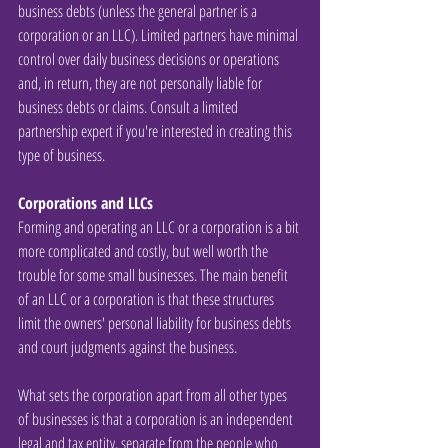
business debts (unless the general partner is a 
corporation or an LLC). Limited partners have minimal 
control over daily business decisions or operations 
and, in return, they are not personally liable for 
business debts or claims. Consult a limited 
partnership expert if you're interested in creating this 
type of business.
Corporations and LLCs
Forming and operating an LLC or a corporation is a bit 
more complicated and costly, but well worth the 
trouble for some small businesses. The main benefit 
of an LLC or a corporation is that these structures 
limit the owners' personal liability for business debts 
and court judgments against the business.
What sets the corporation apart from all other types 
of businesses is that a corporation is an independent 
legal and tax entity, separate from the people who 