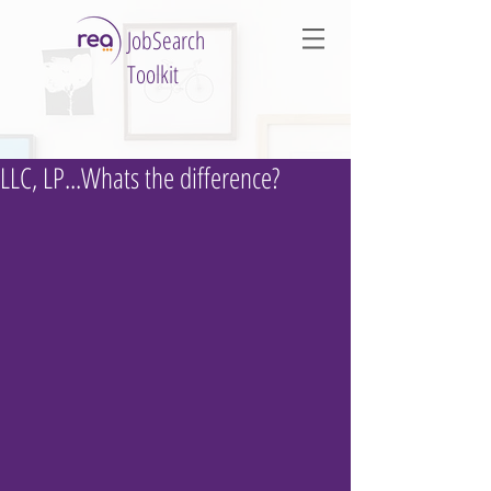
JobSearch
Toolkit
LLC, LP...Whats the difference?