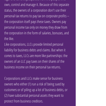
own, control and manage it. Because of this separate 
status, the owners of a corporation don't use their 
personal tax returns to pay tax on corporate profits -- 
the corporation itself pays these taxes. Owners pay 
personal income tax only on money they draw from 
the corporation in the form of salaries, bonuses, and 
the like.
Like corporations, LLCs provide limited personal 
liability for business debts and claims. But when it 
comes to taxes, LLCs are more like partnerships: the 
owners of an LLC pay taxes on their shares of the 
business income on their personal tax returns.
Corporations and LLCs make sense for business 
owners who either (1) run a risk of being sued by 
customers or of piling up a lot of business debts, or 
(2) have substantial personal assets they want to 
protect from business creditors.