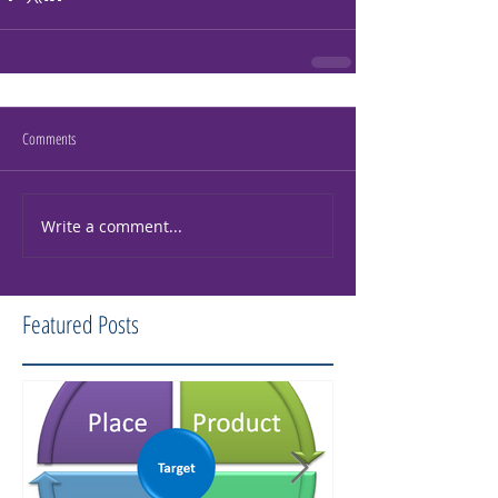
Comments
Write a comment...
Featured Posts