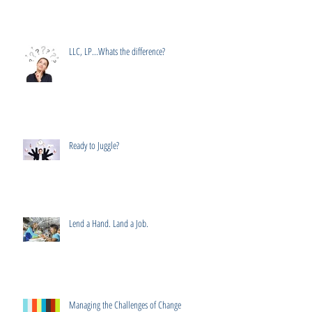
LLC, LP...Whats the difference?
Ready to Juggle?
Lend a Hand. Land a Job.
Managing the Challenges of Change