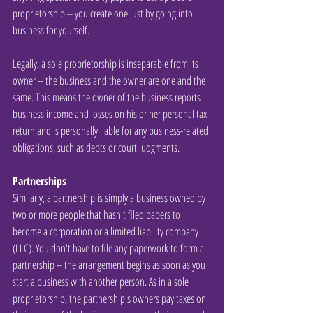
proprietorship -- you create one just by going into 
business for yourself.
Legally, a sole proprietorship is inseparable from its 
owner -- the business and the owner are one and the 
same. This means the owner of the business reports 
business income and losses on his or her personal tax 
return and is personally liable for any business-related 
obligations, such as debts or court judgments.
Partnerships
Similarly, a partnership is simply a business owned by 
two or more people that hasn't filed papers to 
become a corporation or a limited liability company 
(LLC). You don't have to file any paperwork to form a 
partnership -- the arrangement begins as soon as you 
start a business with another person. As in a sole 
proprietorship, the partnership's owners pay taxes on 