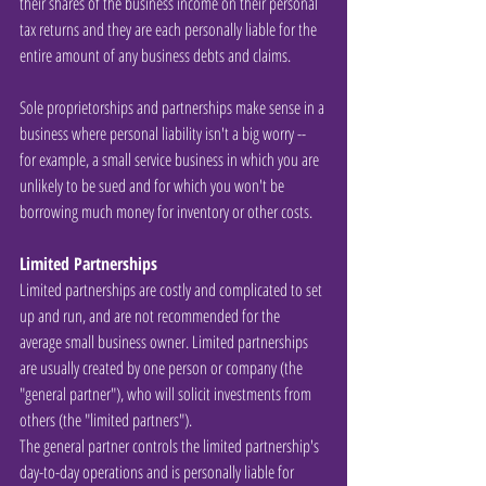
their shares of the business income on their personal 
tax returns and they are each personally liable for the 
entire amount of any business debts and claims.
Sole proprietorships and partnerships make sense in a 
business where personal liability isn't a big worry -- 
for example, a small service business in which you are 
unlikely to be sued and for which you won't be 
borrowing much money for inventory or other costs.
Limited Partnerships
Limited partnerships are costly and complicated to set 
up and run, and are not recommended for the 
average small business owner. Limited partnerships 
are usually created by one person or company (the 
"general partner"), who will solicit investments from 
others (the "limited partners").
The general partner controls the limited partnership's 
day-to-day operations and is personally liable for 