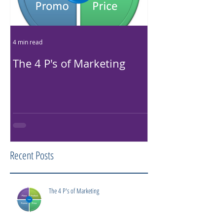
4 min read
4 min read
The 4 P's of Marketing
LLC, LP...What
difference?
Recent Posts
The 4 P's of Marketing