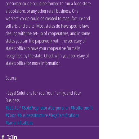
consumer co-op could be formed to run a food store, 
a bookstore, or any other retail business. Or a 
workers' co-op could be created to manufacture and 
sell arts and crafts. Most states do have specific laws 
dealing with the set-up of cooperatives, and in some 
states you can file paperwork with the secretary of 
state's office to have your cooperative formally 
recognized by the state. Check with your secretary of 
state's office for more information.
Source:
- Legal Solutions for You, Your Family, and Your 
Business
#LLC
#LP
#SoleProprietor
#Corporation
#Notforprofit
#Coop
#businessstructure
#legalramifications
#taxramifications