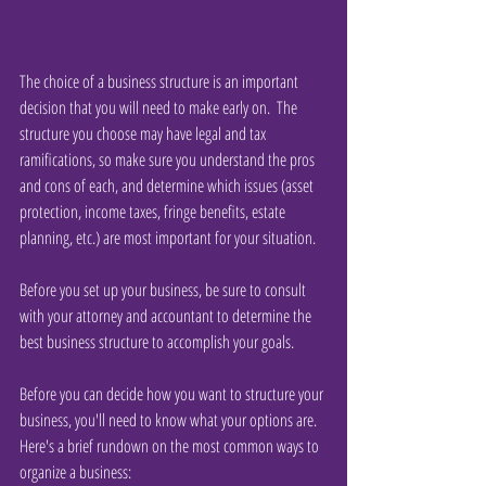
The choice of a business structure is an important 
decision that you will need to make early on.  The 
structure you choose may have legal and tax 
ramifications, so make sure you understand the pros 
and cons of each, and determine which issues (asset 
protection, income taxes, fringe benefits, estate 
planning, etc.) are most important for your situation.
Before you set up your business, be sure to consult 
with your attorney and accountant to determine the 
best business structure to accomplish your goals.
Before you can decide how you want to structure your 
business, you'll need to know what your options are. 
Here's a brief rundown on the most common ways to 
organize a business: